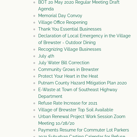
BOT 20 May 2020 Regular Meeting Draft
Agenda
Memorial Day Convoy
Village Office Reopening
Thank You Essential Businesses
Declaration of Local Emergency in the Village
of Brewster - Outdoor Dining
Recognizing Village Businesses
July 4th
July Water Bill Correction
Community Grows in Brewster
Protect Your Heart in the Heat
Putnam County Hazard Mitigation Plan 2020
E-Waste at Town of Southeast Highway
Department
Refuse Rate Increase for 2021
Village of Brewster Top Soil Available
Urban Renewal Project Work Session Zoom
Meeting 10/28/20
Payments Resume for Commuter Lot Parkers
2021 Suburban Carting Calendar for Refuse