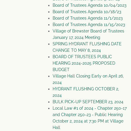
Board of Trustees Agenda 10/04/2023
Board of Trustees Agenda 10/18/23
Board of Trustees Agenda 11/1/2023
Board of Trustees Agenda 11/15/2023
Village of Brewster Board of Trustees
January 17, 2024 Meeting
SPRING HYDRANT FLUSHING DATE
CHANGE TO MAY 8, 2024
BOARD OF TRUSTEES PUBLIC
HEARING 2024-2025 PROPOSED
BUDGET
Village Hall Closing Early on April 26,
2024
HYDRANT FLUSHING OCTOBER 2,
2024
BULK PICK-UP SEPTEMBER 23, 2024
Local Law #1 of 2024 - Chapter 250-17
and Chapter 250-23 - Public Hearing
October 2, 2024 at 7:30 PM at Village
Hall