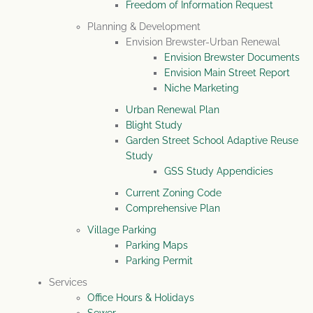
Freedom of Information Request
Planning & Development
Envision Brewster-Urban Renewal
Envision Brewster Documents
Envision Main Street Report
Niche Marketing
Urban Renewal Plan
Blight Study
Garden Street School Adaptive Reuse
Study
GSS Study Appendicies
Current Zoning Code
Comprehensive Plan
Village Parking
Parking Maps
Parking Permit
Services
Office Hours & Holidays