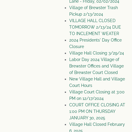
Lane - Friday, 02/02/2024
Village of Brewster Trash
Pickup 2/13/2024
VILLAGE HALL CLOSED
TOMORROW 2/13/24 DUE
TO INCLEMENT WEATER
2024 Presidents' Day Office
Closure
Village Hall Closing 3/29/24
Labor Day 2024 Village of
Brewster Offices and Village
of Brewster Court Closed
New Village Hall and Village
Court Hours
Village Court Closing at 3:00
PM on 12/17/2024
COURT OFFICE CLOSING AT
1:00 PM ON THURSDAY
JANUARY 30, 2025
Village Hall Closed February
6, 2025