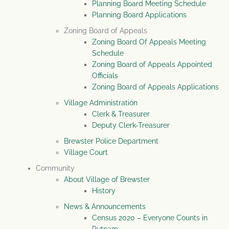
Planning Board Meeting Schedule
Planning Board Applications
Zoning Board of Appeals
Zoning Board Of Appeals Meeting
Schedule
Zoning Board of Appeals Appointed
Officials
Zoning Board of Appeals Applications
Village Administration
Clerk & Treasurer
Deputy Clerk-Treasurer
Brewster Police Department
Village Court
Community
About Village of Brewster
History
News & Announcements
Census 2020 – Everyone Counts in