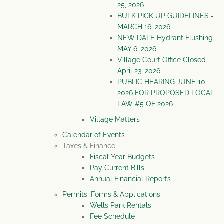
25, 2026
BULK PICK UP GUIDELINES -
MARCH 16, 2026
NEW DATE Hydrant Flushing
MAY 6, 2026
Village Court Office Closed
April 23, 2026
PUBLIC HEARING JUNE 10,
2026 FOR PROPOSED LOCAL
LAW #5 OF 2026
Village Matters
Calendar of Events
Taxes & Finance
Fiscal Year Budgets
Pay Current Bills
Annual Financial Reports
Permits, Forms & Applications
Wells Park Rentals
Fee Schedule