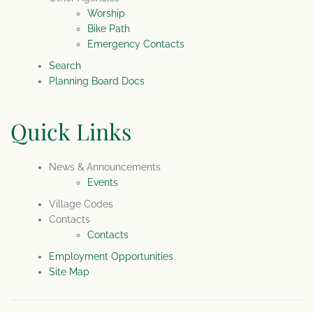
Worship
Bike Path
Emergency Contacts
Search
Planning Board Docs
Quick Links
News & Announcements
Events
Village Codes
Contacts
Contacts
Employment Opportunities
Site Map