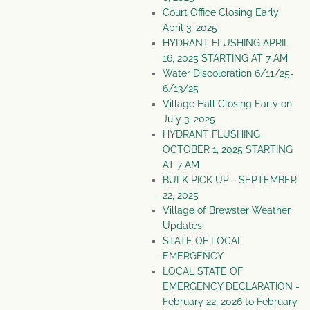
Court Office Closing Early
April 3, 2025
HYDRANT FLUSHING APRIL
16, 2025 STARTING AT 7 AM
Water Discoloration 6/11/25-
6/13/25
Village Hall Closing Early on
July 3, 2025
HYDRANT FLUSHING
OCTOBER 1, 2025 STARTING
AT 7 AM
BULK PICK UP - SEPTEMBER
22, 2025
Village of Brewster Weather
Updates
STATE OF LOCAL
EMERGENCY
LOCAL STATE OF
EMERGENCY DECLARATION -
February 22, 2026 to February