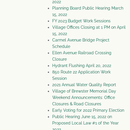
2022
Planning Board Public Hearing March
15, 2022
FY 2023 Budget Work Sessions
Village Offices Closing at 1 PM on April
15, 2022
Carmel Avenue Bridge Project
Schedule
Ellen Avenue Railroad Crossing
Closure
Hydrant Flushing April 20, 2022
850 Route 22 Application Work
Session
2021 Annual Water Quality Report
Village of Brewster Memorial Day
Weekend Announcements: Office
Closures & Road Closures
Early Voting for 2022 Primary Election
Public Hearing June 15, 2022 on
Proposed Local Law #1 of the Year
2022