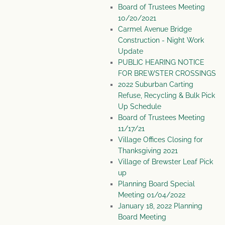
Board of Trustees Meeting
10/20/2021
Carmel Avenue Bridge
Construction - Night Work
Update
PUBLIC HEARING NOTICE
FOR BREWSTER CROSSINGS
2022 Suburban Carting
Refuse, Recycling & Bulk Pick
Up Schedule
Board of Trustees Meeting
11/17/21
Village Offices Closing for
Thanksgiving 2021
Village of Brewster Leaf Pick
up
Planning Board Special
Meeting 01/04/2022
January 18, 2022 Planning
Board Meeting