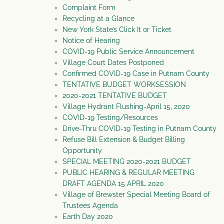
Complaint Form
Recycling at a Glance
New York State’s Click It or Ticket
Notice of Hearing
COVID-19 Public Service Announcement
Village Court Dates Postponed
Confirmed COVID-19 Case in Putnam County
TENTATIVE BUDGET WORKSESSION
2020-2021 TENTATIVE BUDGET
Village Hydrant Flushing-April 15, 2020
COVID-19 Testing/Resources
Drive-Thru COVID-19 Testing in Putnam County
Refuse Bill Extension & Budget Billing
Opportunity
SPECIAL MEETING 2020-2021 BUDGET
PUBLIC HEARING & REGULAR MEETING
DRAFT AGENDA 15 APRIL 2020
Village of Brewster Special Meeting Board of
Trustees Agenda
Earth Day 2020