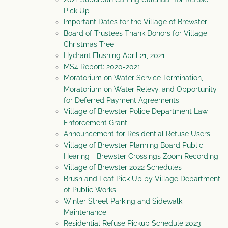
Pick Up
Important Dates for the Village of Brewster
Board of Trustees Thank Donors for Village
Christmas Tree
Hydrant Flushing April 21, 2021
MS4 Report: 2020-2021
Moratorium on Water Service Termination,
Moratorium on Water Relevy, and Opportunity
for Deferred Payment Agreements
Village of Brewster Police Department Law
Enforcement Grant
Announcement for Residential Refuse Users
Village of Brewster Planning Board Public
Hearing - Brewster Crossings Zoom Recording
Village of Brewster 2022 Schedules
Brush and Leaf Pick Up by Village Department
of Public Works
Winter Street Parking and Sidewalk
Maintenance
Residential Refuse Pickup Schedule 2023