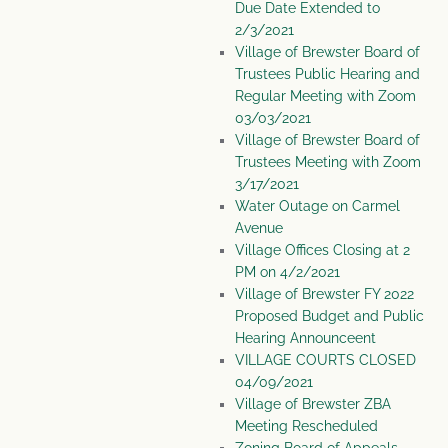
Due Date Extended to
2/3/2021
Village of Brewster Board of
Trustees Public Hearing and
Regular Meeting with Zoom
03/03/2021
Village of Brewster Board of
Trustees Meeting with Zoom
3/17/2021
Water Outage on Carmel
Avenue
Village Offices Closing at 2
PM on 4/2/2021
Village of Brewster FY 2022
Proposed Budget and Public
Hearing Announceent
VILLAGE COURTS CLOSED
04/09/2021
Village of Brewster ZBA
Meeting Rescheduled