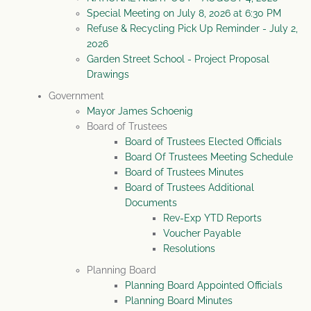
Special Meeting on July 8, 2026 at 6:30 PM
Refuse & Recycling Pick Up Reminder - July 2,
2026
Garden Street School - Project Proposal
Drawings
Government
Mayor James Schoenig
Board of Trustees
Board of Trustees Elected Officials
Board Of Trustees Meeting Schedule
Board of Trustees Minutes
Board of Trustees Additional
Documents
Rev-Exp YTD Reports
Voucher Payable
Resolutions
Planning Board
Planning Board Appointed Officials
Planning Board Minutes