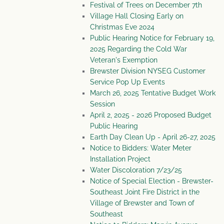
Festival of Trees on December 7th
Village Hall Closing Early on
Christmas Eve 2024
Public Hearing Notice for February 19,
2025 Regarding the Cold War
Veteran's Exemption
Brewster Division NYSEG Customer
Service Pop Up Events
March 26, 2025 Tentative Budget Work
Session
April 2, 2025 - 2026 Proposed Budget
Public Hearing
Earth Day Clean Up - April 26-27, 2025
Notice to Bidders: Water Meter
Installation Project
Water Discoloration 7/23/25
Notice of Special Election - Brewster-
Southeast Joint Fire District in the
Village of Brewster and Town of
Southeast