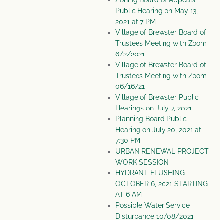
Zoning Board of Appeals
Public Hearing on May 13,
2021 at 7 PM
Village of Brewster Board of
Trustees Meeting with Zoom
6/2/2021
Village of Brewster Board of
Trustees Meeting with Zoom
06/16/21
Village of Brewster Public
Hearings on July 7, 2021
Planning Board Public
Hearing on July 20, 2021 at
7:30 PM
URBAN RENEWAL PROJECT
WORK SESSION
HYDRANT FLUSHING
OCTOBER 6, 2021 STARTING
AT 6 AM
Possible Water Service
Disturbance 10/08/2021