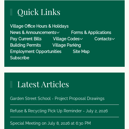
Quick Links
Village Office Hours & Holidays
News & Announcements
Forms & Applications
Pay Current Bills
Village Codes
Contacts
Building Permits
Village Parking
Employment Opportunities
Site Map
Subscribe
Latest Articles
Garden Street School - Project Proposal Drawings
Refuse & Recycling Pick Up Reminder - July 2, 2026
Special Meeting on July 8, 2026 at 6:30 PM