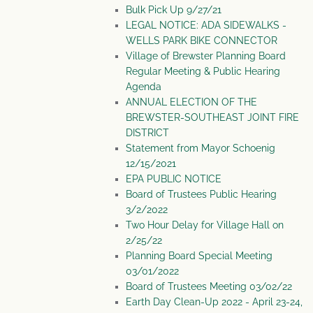
Bulk Pick Up 9/27/21
LEGAL NOTICE: ADA SIDEWALKS -
WELLS PARK BIKE CONNECTOR
Village of Brewster Planning Board
Regular Meeting & Public Hearing
Agenda
ANNUAL ELECTION OF THE
BREWSTER-SOUTHEAST JOINT FIRE
DISTRICT
Statement from Mayor Schoenig
12/15/2021
EPA PUBLIC NOTICE
Board of Trustees Public Hearing
3/2/2022
Two Hour Delay for Village Hall on
2/25/22
Planning Board Special Meeting
03/01/2022
Board of Trustees Meeting 03/02/22
Earth Day Clean-Up 2022 - April 23-24,