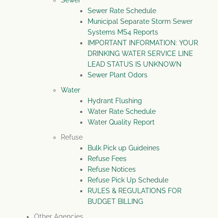
Sewer
Sewer Rate Schedule
Municipal Separate Storm Sewer
Systems MS4 Reports
IMPORTANT INFORMATION: YOUR
DRINKING WATER SERVICE LINE
LEAD STATUS IS UNKNOWN
Sewer Plant Odors
Water
Hydrant Flushing
Water Rate Schedule
Water Quality Report
Refuse
Bulk Pick up Guideines
Refuse Fees
Refuse Notices
Refuse Pick Up Schedule
RULES & REGULATIONS FOR
BUDGET BILLING
Other Agencies