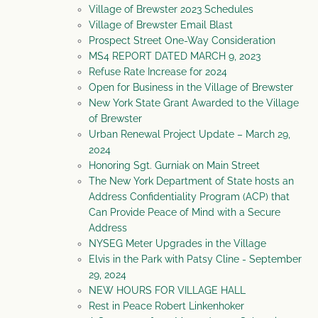
Village of Brewster 2023 Schedules
Village of Brewster Email Blast
Prospect Street One-Way Consideration
MS4 REPORT DATED MARCH 9, 2023
Refuse Rate Increase for 2024
Open for Business in the Village of Brewster
New York State Grant Awarded to the Village
of Brewster
Urban Renewal Project Update – March 29,
2024
Honoring Sgt. Gurniak on Main Street
The New York Department of State hosts an
Address Confidentiality Program (ACP) that
Can Provide Peace of Mind with a Secure
Address
NYSEG Meter Upgrades in the Village
Elvis in the Park with Patsy Cline - September
29, 2024
NEW HOURS FOR VILLAGE HALL
Rest in Peace Robert Linkenhoker