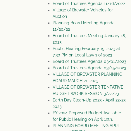
Board of Trustees Agenda 11/16/2022
Village of Brewster Vehicles for
Auction
Planning Board Meeting Agenda
12/20/22
Board of Trustees Meeting January 18,
2023
Public Hearing February 15, 2023 at
7:30 PM on Local Law 1 of 2023
Board of Trustees Agenda 03/01/2023
Board of Trustees Agenda 03/15/2023
VILLAGE OF BREWSTER PLANNING
BOARD MARCH 21, 2023
VILLAGE OF BREWSTER TENTATIVE
BUDGET WORK SESSION 3/22/23
Earth Day Clean-Up 2023 - April 22-23,
2023
FY 2024 Proposed Budget Available
for Public Hearing on April 19th.
PLANNING BOARD MEETING APRIL