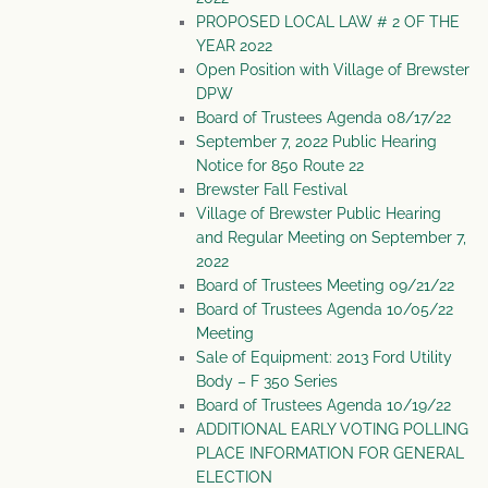
PROPOSED LOCAL LAW # 2 OF THE
YEAR 2022
Open Position with Village of Brewster
DPW
Board of Trustees Agenda 08/17/22
September 7, 2022 Public Hearing
Notice for 850 Route 22
Brewster Fall Festival
Village of Brewster Public Hearing
and Regular Meeting on September 7,
2022
Board of Trustees Meeting 09/21/22
Board of Trustees Agenda 10/05/22
Meeting
Sale of Equipment: 2013 Ford Utility
Body – F 350 Series
Board of Trustees Agenda 10/19/22
ADDITIONAL EARLY VOTING POLLING
PLACE INFORMATION FOR GENERAL
ELECTION