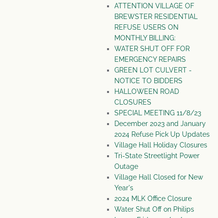
ATTENTION VILLAGE OF
BREWSTER RESIDENTIAL
REFUSE USERS ON
MONTHLY BILLING:
WATER SHUT OFF FOR
EMERGENCY REPAIRS
GREEN LOT CULVERT -
NOTICE TO BIDDERS
HALLOWEEN ROAD
CLOSURES
SPECIAL MEETING 11/8/23
December 2023 and January
2024 Refuse Pick Up Updates
Village Hall Holiday Closures
Tri-State Streetlight Power
Outage
Village Hall Closed for New
Year's
2024 MLK Office Closure
Water Shut Off on Philips