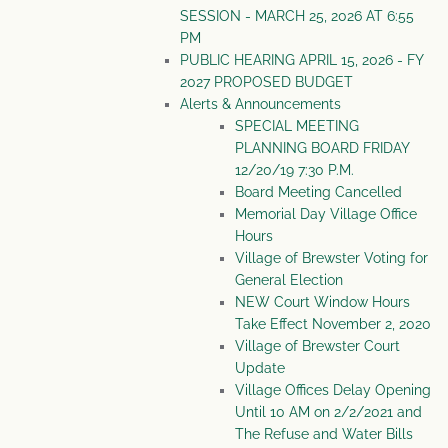
SESSION - MARCH 25, 2026 AT 6:55
PM
PUBLIC HEARING APRIL 15, 2026 - FY
2027 PROPOSED BUDGET
Alerts & Announcements
SPECIAL MEETING
PLANNING BOARD FRIDAY
12/20/19 7:30 P.M.
Board Meeting Cancelled
Memorial Day Village Office
Hours
Village of Brewster Voting for
General Election
NEW Court Window Hours
Take Effect November 2, 2020
Village of Brewster Court
Update
Village Offices Delay Opening
Until 10 AM on 2/2/2021 and
The Refuse and Water Bills