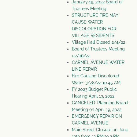
January 19, 2022 Board of
Trustees Meeting
STRUCTURE FIRE MAY
CAUSE WATER
DISCOLORATION FOR
VILLAGE RESIDENTS
Village Hall Closed 2/4/22
Board of Trustees Meeting
02/16/22
CARMEL AVENUE WATER
LINE REPAIR
Fire Causing Discolored
Water 3/28/22 10:45 AM
FY 2023 Budget Public
Hearing April 13, 2022
CANCELED: Planning Board
Meeting on April 19, 2022
EMERGENCY REPAIR ON
CARMEL AVENUE
Main Street Closure on June
12th from 12 PM to 3 PM