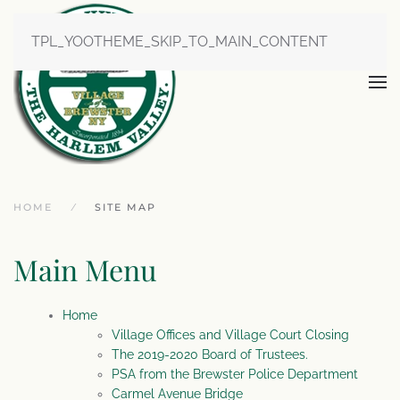
TPL_YOOTHEME_SKIP_TO_MAIN_CONTENT
HOME
SITE MAP
Main Menu
Home
Village Offices and Village Court Closing
The 2019-2020 Board of Trustees.
PSA from the Brewster Police Department
Carmel Avenue Bridge