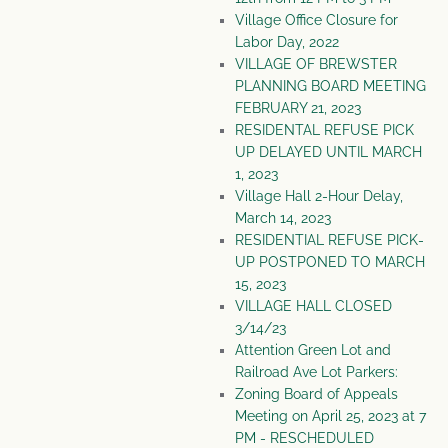
Village Office Closure for
Labor Day, 2022
VILLAGE OF BREWSTER
PLANNING BOARD MEETING
FEBRUARY 21, 2023
RESIDENTAL REFUSE PICK
UP DELAYED UNTIL MARCH
1, 2023
Village Hall 2-Hour Delay,
March 14, 2023
RESIDENTIAL REFUSE PICK-
UP POSTPONED TO MARCH
15, 2023
VILLAGE HALL CLOSED
3/14/23
Attention Green Lot and
Railroad Ave Lot Parkers:
Zoning Board of Appeals
Meeting on April 25, 2023 at 7
PM - RESCHEDULED