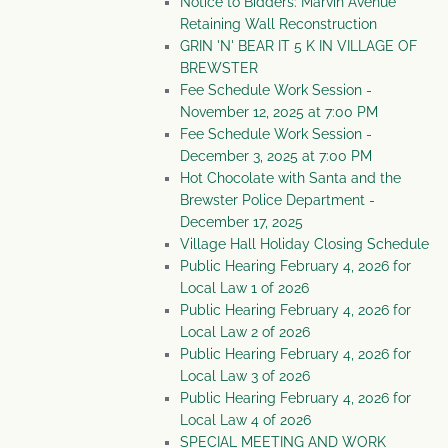
Notice to Bidders: Marvin Avenue
Retaining Wall Reconstruction
GRIN 'N' BEAR IT 5 K IN VILLAGE OF
BREWSTER
Fee Schedule Work Session -
November 12, 2025 at 7:00 PM
Fee Schedule Work Session -
December 3, 2025 at 7:00 PM
Hot Chocolate with Santa and the
Brewster Police Department -
December 17, 2025
Village Hall Holiday Closing Schedule
Public Hearing February 4, 2026 for
Local Law 1 of 2026
Public Hearing February 4, 2026 for
Local Law 2 of 2026
Public Hearing February 4, 2026 for
Local Law 3 of 2026
Public Hearing February 4, 2026 for
Local Law 4 of 2026
SPECIAL MEETING AND WORK