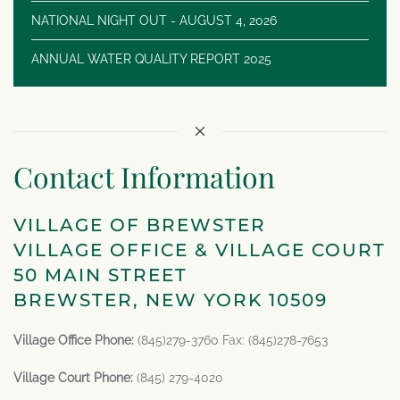
NATIONAL NIGHT OUT - AUGUST 4, 2026
ANNUAL WATER QUALITY REPORT 2025
Contact Information
VILLAGE OF BREWSTER
VILLAGE OFFICE & VILLAGE COURT
50 MAIN STREET
BREWSTER, NEW YORK 10509
Village Office Phone:
(845)279-3760 Fax: (845)278-7653
Village Court Phone:
(845) 279-4020