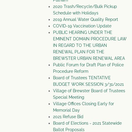
Putnam
2020 Trash/Recycle/Bulk Pickup
Schedule with Holidays
2019 Annual Water Quality Report
COVID-19 Vaccination Update
PUBLIC HEARING UNDER THE
EMINENT DOMAIN PROCEDURE LAW
IN REGARD TO THE URBAN
RENEWAL PLAN FOR THE
BREWSTER URBAN RENEWAL AREA
Public Forum for Draft Plan of Police
Procedure Reform
Board of Trustees TENTATIVE
BUDGET WORK SESSION 3/31/2021
Village of Brewster Board of Trustees
Special Meeting
Village Offices Closing Early for
Memorial Day
2021 Refuse Bid
Board of Elections - 2021 Statewide
Ballot Proposals