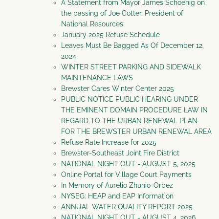
A Statement from Mayor James Schoenig on
the passing of Joe Cotter, President of
National Resources:
January 2025 Refuse Schedule
Leaves Must Be Bagged As Of December 12,
2024
WINTER STREET PARKING AND SIDEWALK
MAINTENANCE LAWS
Brewster Cares Winter Center 2025
PUBLIC NOTICE PUBLIC HEARING UNDER
THE EMINENT DOMAIN PROCEDURE LAW IN
REGARD TO THE URBAN RENEWAL PLAN
FOR THE BREWSTER URBAN RENEWAL AREA
Refuse Rate Increase for 2025
Brewster-Southeast Joint Fire District
NATIONAL NIGHT OUT - AUGUST 5, 2025
Online Portal for Village Court Payments
In Memory of Aurelio Zhunio-Orbez
NYSEG: HEAP and EAP Information
ANNUAL WATER QUALITY REPORT 2025
NATIONAL NIGHT OUT - AUGUST 4, 2026