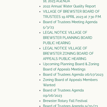
18, 2023 AGENDA
2022 Annual Water Quality Report
VILLAGE OF BREWSTER BOARD OF
TRUSTEES 19 APRIL 2023 at 7:30 P.M.
Board of Trustees Meeting Agenda
5/3/23
LEGAL NOTICE VILLAGE OF
BREWSTER PLANNING BOARD
PUBLIC HEARING
LEGAL NOTICE VILLAGE OF
BREWSTER ZONING BOARD OF
APPEALS PUBLIC HEARING
Upcoming Planning Board & Zoning
Board of Appeals Meetings
Board of Trustees Agenda 06/07/2023
Zoning Board of Appeals Members
Wanted
Board of Trustees Agenda
09/06/2023
Brewster Rotary Fall Festival
Board of Trustees Agenda 9/20/23