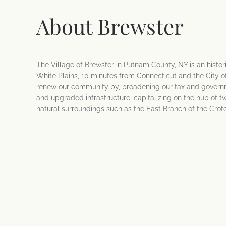
About Brewster
The Village of Brewster in Putnam County, NY is an histo
White Plains, 10 minutes from Connecticut and the City of
renew our community by, broadening our tax and governm
and upgraded infrastructure, capitalizing on the hub of t
natural surroundings such as the East Branch of the Crot