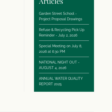
Articles
Garden Street School -
Project Proposal Drawings
Refuse & Recycling Pick Up
Reminder - July 2, 2026
Special Meeting on July 8,
2026 at 6:30 PM
NATIONAL NIGHT OUT -
AUGUST 4, 2026
ANNUAL WATER QUALITY
REPORT 2025