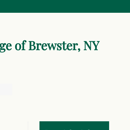
age of Brewster, NY