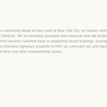
ric community about an hour north of New York City, 30 minutes north
 Danbury. We are pursuing strategies and resources that will positio
ent services customer base, re-purposing vacant buildings, levera
wo interstate highways, proximity to NYC via commuter rail, and highl
on River and other environmental assets.