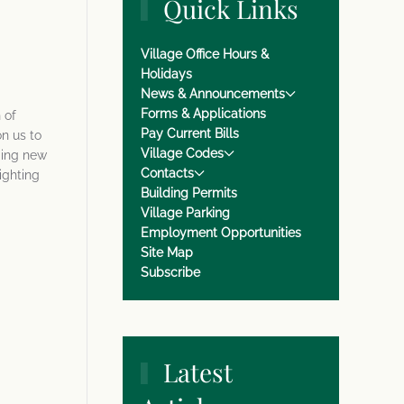
Quick Links
Village Office Hours &
Holidays
News & Announcements
Forms & Applications
 of
Pay Current Bills
n us to
Village Codes
ging new
Contacts
ighting
Building Permits
Village Parking
Employment Opportunities
Site Map
Subscribe
Latest