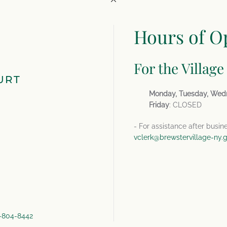
Hours of O
For the Village
URT
Monday, Tuesday, Wed
Friday
: CLOSED
- For assistance after busin
vclerk@brewstervillage-ny.
4-804-8442