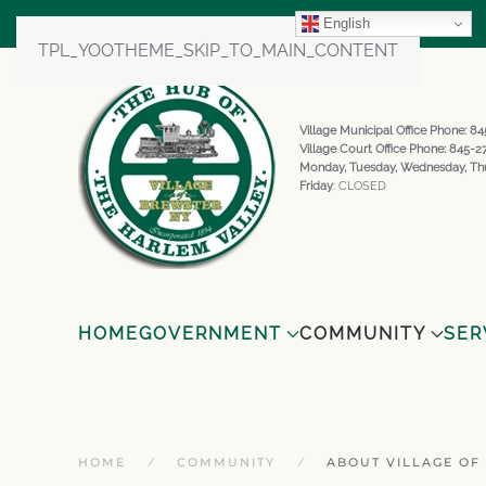
English
TPL_YOOTHEME_SKIP_TO_MAIN_CONTENT
Village Municipal Office Phone: 
Village Court Office Phone: 845-
Monday, Tuesday, Wednesday, Th
Friday
: CLOSED
HOME
GOVERNMENT
COMMUNITY
SER
HOME
COMMUNITY
ABOUT VILLAGE OF