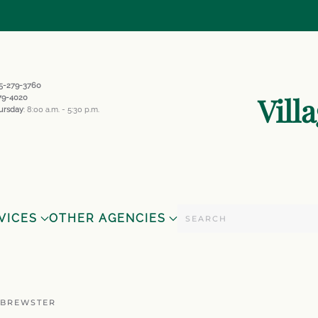
845-279-3760
Vill
279-4020
ursday
: 8:00 a.m. - 5:30 p.m.
VICES
OTHER AGENCIES
 BREWSTER