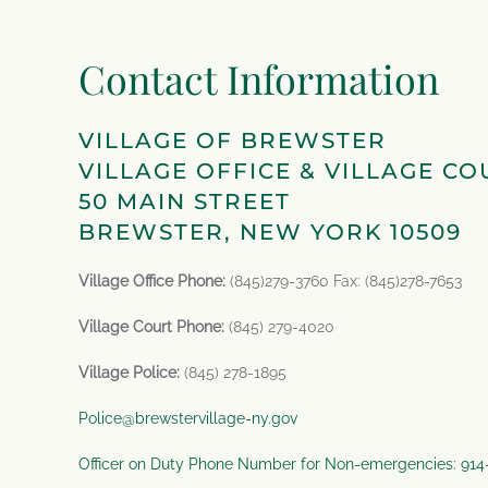
Contact Information
VILLAGE OF BREWSTER
VILLAGE OFFICE & VILLAGE CO
50 MAIN STREET
BREWSTER, NEW YORK 10509
Village Office Phone:
(845)279-3760 Fax: (845)278-7653
Village Court Phone:
(845) 279-4020
Village Police:
(845) 278-1895
Police@brewstervillage-ny.gov
Officer on Duty Phone Number for Non-emergencies: 91