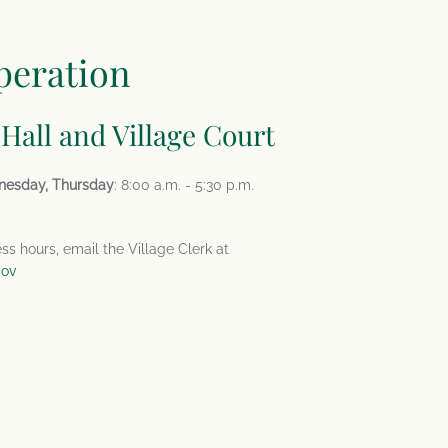
peration
 Hall and Village Court
nesday, Thursday
: 8:00 a.m. - 5:30 p.m.
ess hours, email the Village Clerk at
gov