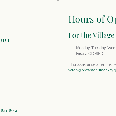
Hours of O
For the Village
URT
Monday, Tuesday, Wed
Friday
: CLOSED
- For assistance after busin
vclerk@brewstervillage-ny.
4-804-8442