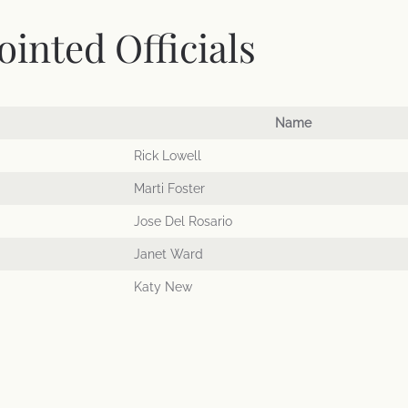
inted Officials
Name
Rick Lowell
Marti Foster
Jose Del Rosario
Janet Ward
Katy New