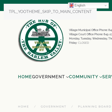
English
TPL_YOOTHEME_SKIP_TO_MAIN_CONTENT
Village Municipal Office Phone: 
Village Court Office Phone: 845-
Monday, Tuesday, Wednesday, Th
Friday
: CLOSED
HOME
GOVERNMENT
COMMUNITY
SER
HOME
GOVERNMENT
PLANNING BOARD