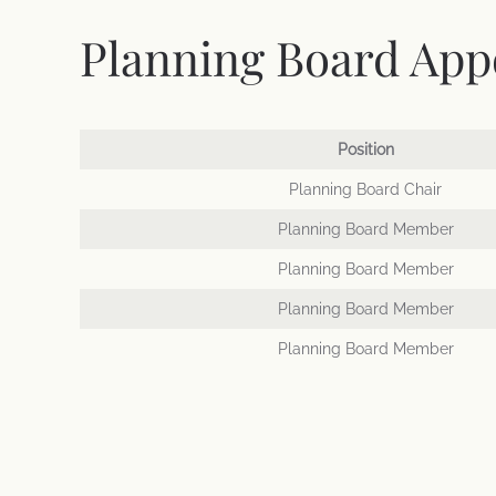
Planning Board Appo
Position
Planning Board Chair
Planning Board Member
Planning Board Member
Planning Board Member
Planning Board Member