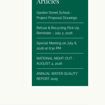
Articles
Garden Street School -
Project Proposal Drawings
Refuse & Recycling Pick Up
Reminder - July 2, 2026
Special Meeting on July 8,
2026 at 6:30 PM
NATIONAL NIGHT OUT -
AUGUST 4, 2026
ANNUAL WATER QUALITY
REPORT 2025