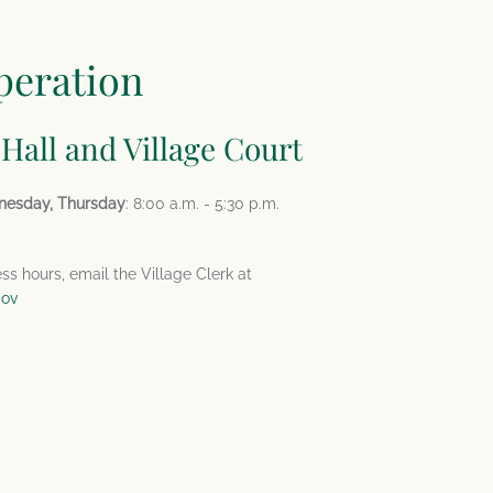
peration
 Hall and Village Court
nesday, Thursday
: 8:00 a.m. - 5:30 p.m.
ess hours, email the Village Clerk at
gov