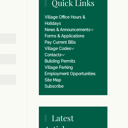
Quick Links
Village Office Hours &
Holidays
News & Announcements
Forms & Applications
Pay Current Bills
Village Codes
Contacts
Building Permits
Village Parking
Employment Opportunities
Site Map
Subscribe
Latest