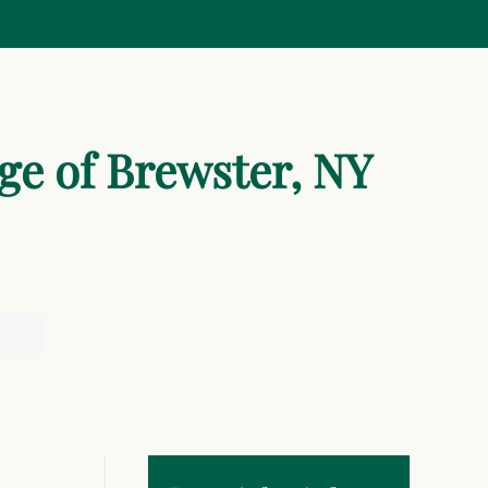
age of Brewster, NY