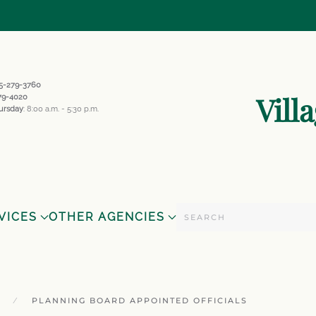
845-279-3760
Vill
279-4020
ursday
: 8:00 a.m. - 5:30 p.m.
VICES
OTHER AGENCIES
PLANNING BOARD APPOINTED OFFICIALS