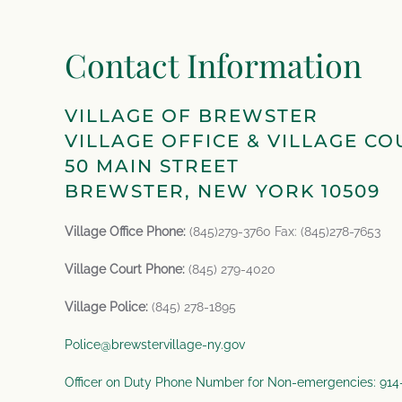
Contact Information
VILLAGE OF BREWSTER
VILLAGE OFFICE & VILLAGE CO
50 MAIN STREET
BREWSTER, NEW YORK 10509
Village Office Phone:
(845)279-3760 Fax: (845)278-7653
Village Court Phone:
(845) 279-4020
Village Police:
(845) 278-1895
Police@brewstervillage-ny.gov
Officer on Duty Phone Number for Non-emergencies: 91