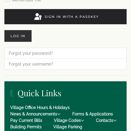
Remember me
SIGN IN WITH A PASSKEY
LOG IN
Forgot your password?
Forgot your username?
Quick Links
Village Office Hours & Holidays
News & Announcements
Forms & Applications
Pay Current Bills
Village Codes
Contacts
Building Permits
Village Parking