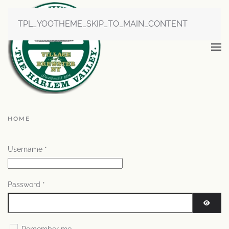
TPL_YOOTHEME_SKIP_TO_MAIN_CONTENT
HOME
Username
*
Password
*
SHOW