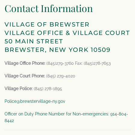
Contact Information
VILLAGE OF BREWSTER
VILLAGE OFFICE & VILLAGE COURT
50 MAIN STREET
BREWSTER, NEW YORK 10509
Village Office Phone:
(845)279-3760 Fax: (845)278-7653
Village Court Phone:
(845) 279-4020
Village Police:
(845) 278-1895
Police@brewstervillage-ny.gov
Officer on Duty Phone Number for Non-emergencies: 914-804-
8442