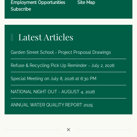
Employment Opportunities
Site Map
Subscribe
Latest Articles
Garden Street School - Project Proposal Drawings
Refuse & Recycling Pick Up Reminder - July 2, 2026
Special Meeting on July 8, 2026 at 6:30 PM
NATIONAL NIGHT OUT - AUGUST 4, 2026
ANNUAL WATER QUALITY REPORT 2025