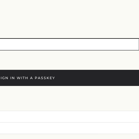
SIGN IN WITH A PASSKEY