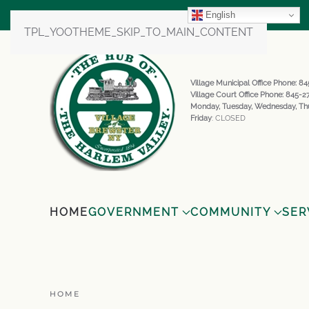
English
TPL_YOOTHEME_SKIP_TO_MAIN_CONTENT
Village Municipal Office Phone: 
Village Court Office Phone: 845-
Monday, Tuesday, Wednesday, Th
Friday
: CLOSED
HOME
GOVERNMENT
COMMUNITY
SER
HOME