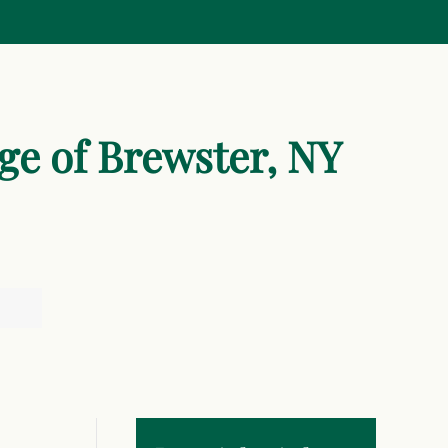
age of Brewster, NY