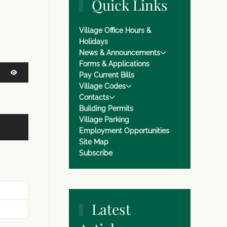
Quick Links
Village Office Hours &
Holidays
News & Announcements
Forms & Applications
Pay Current Bills
Village Codes
SHOW PASSWORD
Contacts
Building Permits
Village Parking
Employment Opportunities
Site Map
Subscribe
Latest