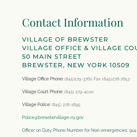
Contact Information
VILLAGE OF BREWSTER
VILLAGE OFFICE & VILLAGE CO
50 MAIN STREET
BREWSTER, NEW YORK 10509
Village Office Phone:
(845)279-3760 Fax: (845)278-7653
Village Court Phone:
(845) 279-4020
Village Police:
(845) 278-1895
Police@brewstervillage-ny.gov
Officer on Duty Phone Number for Non-emergencies: 91