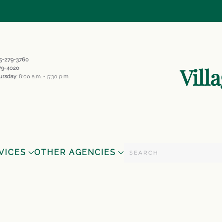
845-279-3760
Vill
279-4020
ursday
: 8:00 a.m. - 5:30 p.m.
VICES
OTHER AGENCIES