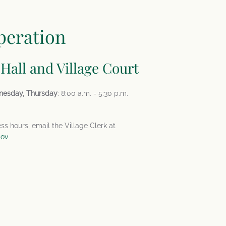
peration
 Hall and Village Court
nesday, Thursday
: 8:00 a.m. - 5:30 p.m.
ess hours, email the Village Clerk at
gov