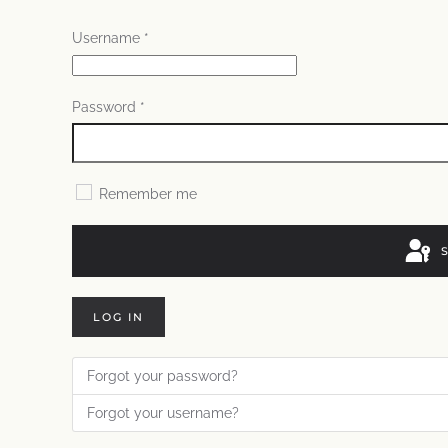
Username
*
Password
*
Remember me
LOG IN
Forgot your password?
Forgot your username?