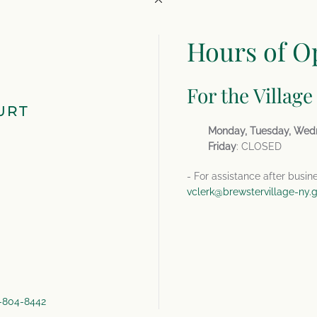
Hours of O
For the Village
URT
Monday, Tuesday, Wed
Friday
: CLOSED
- For assistance after busin
vclerk@brewstervillage-ny.
4-804-8442