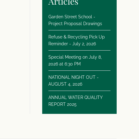
Articles
Garden Street School -
Project Proposal Drawings
Refuse & Recycling Pick Up
Reminder - July 2, 2026
Special Meeting on July 8,
2026 at 6:30 PM
NATIONAL NIGHT OUT -
AUGUST 4, 2026
ANNUAL WATER QUALITY
REPORT 2025