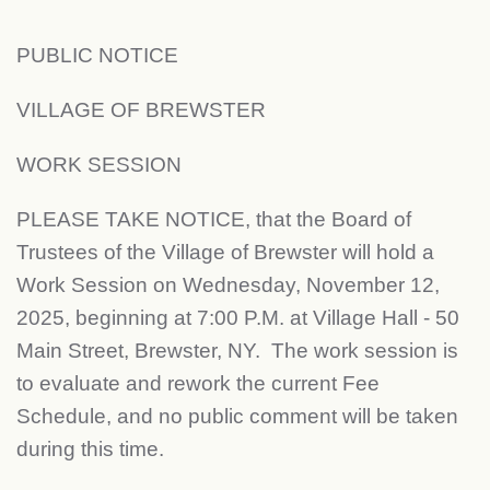
PUBLIC NOTICE
VILLAGE OF BREWSTER
WORK SESSION
PLEASE TAKE NOTICE, that the Board of
Trustees of the Village of Brewster will hold a
Work Session on Wednesday, November 12,
2025, beginning at 7:00 P.M. at Village Hall - 50
Main Street, Brewster, NY. The work session is
to evaluate and rework the current Fee
Schedule, and no public comment will be taken
during this time.