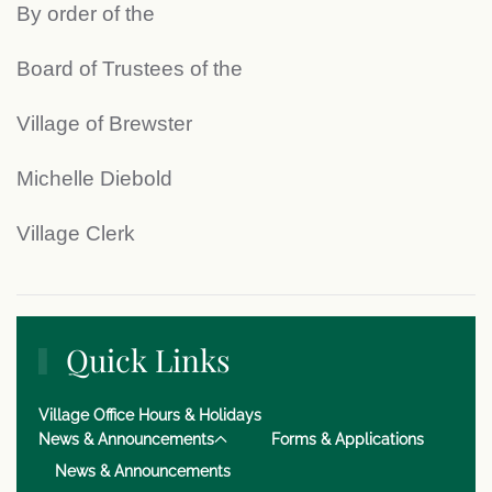
By order of the
Board of Trustees of the
Village of Brewster
Michelle Diebold
Village Clerk
Quick Links
Village Office Hours & Holidays
News & Announcements
Forms & Applications
News & Announcements