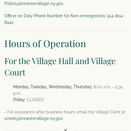
Police@brewstervillage-ny.gov
Officer on Duty Phone Number for Non-emergencies: 914-804-
8442
Hours of Operation
For the Village Hall and Village
Court
Monday, Tuesday, Wednesday, Thursday
: 8:00 a.m. - 5:30
p.m.
Friday
: CLOSED
- For assistance after business hours, email the Village Clerk at
vclerk@brewstervillage-ny.gov