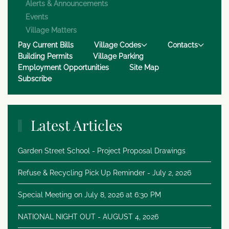
Alerts & Announcements
Events
Village Matters
Pay Current Bills
Village Codes
Contacts
Building Permits
Village Parking
Employment Opportunities
Site Map
Subscribe
Latest Articles
Garden Street School - Project Proposal Drawings
Refuse & Recycling Pick Up Reminder - July 2, 2026
Special Meeting on July 8, 2026 at 6:30 PM
NATIONAL NIGHT OUT - AUGUST 4, 2026