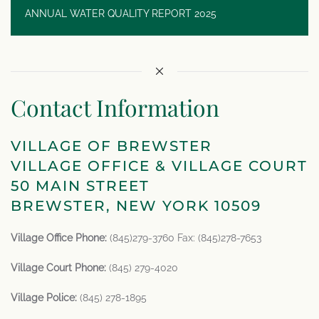
ANNUAL WATER QUALITY REPORT 2025
Contact Information
VILLAGE OF BREWSTER
VILLAGE OFFICE & VILLAGE COURT
50 MAIN STREET
BREWSTER, NEW YORK 10509
Village Office Phone:
(845)279-3760 Fax: (845)278-7653
Village Court Phone:
(845) 279-4020
Village Police:
(845) 278-1895