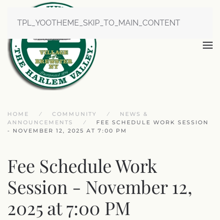
TPL_YOOTHEME_SKIP_TO_MAIN_CONTENT
HOME
COMMUNITY
NEWS &
ANNOUNCEMENTS
FEE SCHEDULE WORK SESSION
- NOVEMBER 12, 2025 AT 7:00 PM
Fee Schedule Work
Session - November 12,
2025 at 7:00 PM