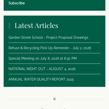
Subscribe
Latest Articles
Garden Street School - Project Proposal Drawings
Refuse & Recycling Pick Up Reminder - July 2, 2026
Special Meeting on July 8, 2026 at 6:30 PM
NATIONAL NIGHT OUT - AUGUST 4, 2026
ANNUAL WATER QUALITY REPORT 2025