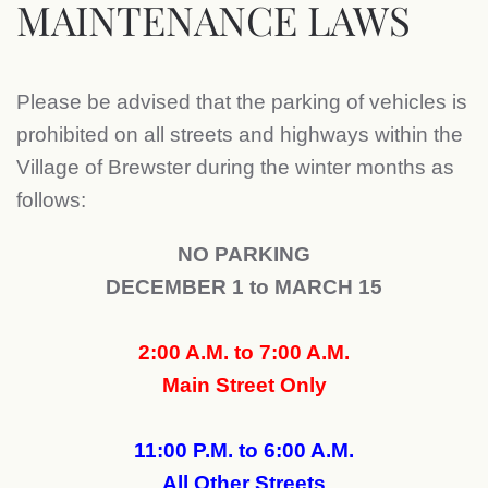
MAINTENANCE LAWS
Please be advised that the parking of vehicles is
prohibited on all streets and highways within the
Village of Brewster during the winter months as
follows:
NO PARKING
DECEMBER 1 to MARCH 15
2:00 A.M. to 7:00 A.M.
Main Street Only
11:00 P.M. to 6:00 A.M.
All Other Streets