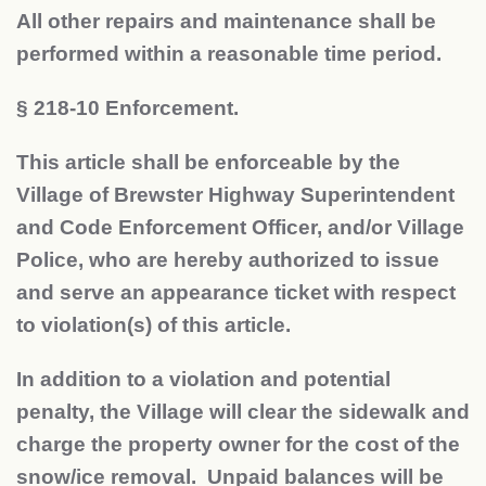
All other repairs and maintenance shall be
performed within a reasonable time period.
§
218-10 Enforcement.
This article shall be enforceable by the
Village of Brewster Highway Superintendent
and Code Enforcement Officer, and/or Village
Police, who are hereby authorized to issue
and serve an appearance ticket with respect
to violation(s) of this article.
In addition to a violation and potential
penalty, the Village will clear the sidewalk and
charge the property owner for the cost of the
snow/ice removal. Unpaid balances will be