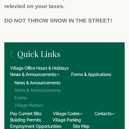
relevied on your taxes.
DO NOT THROW SNOW IN THE STREET!
Quick Links
Village Office Hours & Holidays
News & Announcements
Forms & Applications
News & Announcements
Alerts & Announcements
Events
Village Matters
Pay Current Bills
Village Codes
Contacts
Building Permits
Village Parking
Employment Opportunities
Site Map