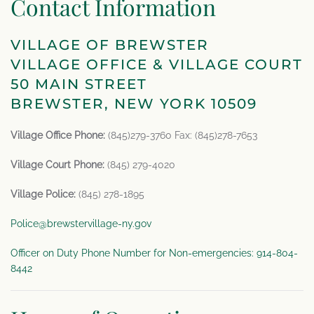
Contact Information
VILLAGE OF BREWSTER
VILLAGE OFFICE & VILLAGE COURT
50 MAIN STREET
BREWSTER, NEW YORK 10509
Village Office Phone:
(845)279-3760 Fax: (845)278-7653
Village Court Phone:
(845) 279-4020
Village Police:
(845) 278-1895
Police@brewstervillage-ny.gov
Officer on Duty Phone Number for Non-emergencies: 914-804-
8442