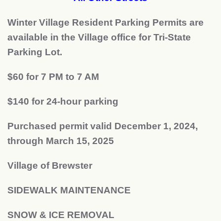
Winter Village Resident Parking Permits are
available in the Village office for Tri-State
Parking Lot.
$60 for 7 PM to 7 AM
$140 for 24-hour parking
Purchased permit valid December 1, 2024,
through March 15, 2025
Village of Brewster
SIDEWALK MAINTENANCE
SNOW & ICE REMOVAL