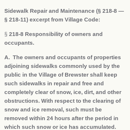
Sidewalk Repair and Maintenance (§ 218-8 —
§ 218-11) excerpt from Village Code:
§
218-8 Responsibility of owners and
occupants.
A. The owners and occupants of properties
adjoining sidewalks commonly used by the
public in the Village of Brewster shall keep
such sidewalks in repair and free and
completely clear of snow, ice, dirt, and other
obstructions. With respect to the clearing of
snow and ice removal, such must be
removed within 24 hours after the period in
which such snow or ice has accumulated.