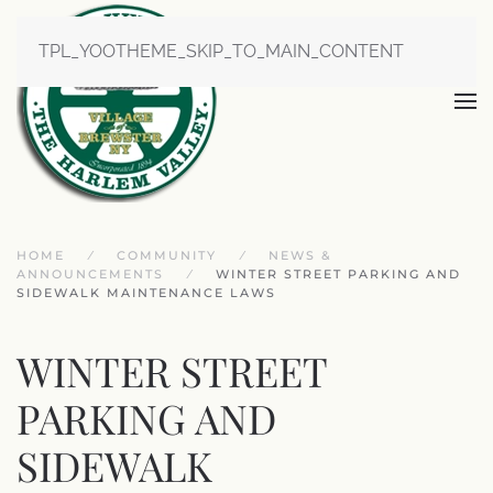
TPL_YOOTHEME_SKIP_TO_MAIN_CONTENT
HOME
COMMUNITY
NEWS &
ANNOUNCEMENTS
WINTER STREET PARKING AND
SIDEWALK MAINTENANCE LAWS
WINTER STREET
PARKING AND
SIDEWALK