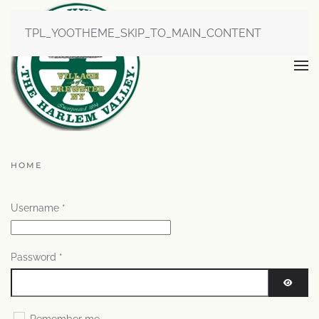
TPL_YOOTHEME_SKIP_TO_MAIN_CONTENT
HOME
Username
*
Password
*
SHOW