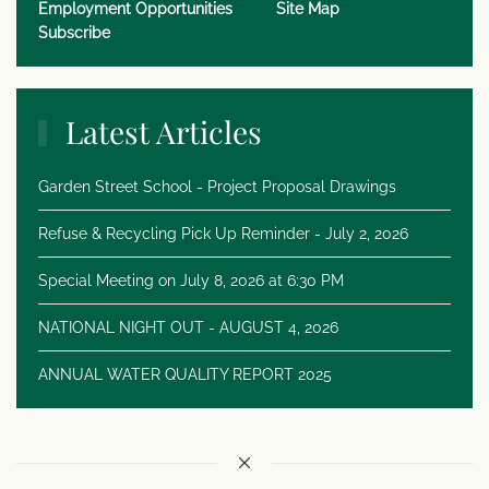
Employment Opportunities
Site Map
Subscribe
Latest Articles
Garden Street School - Project Proposal Drawings
Refuse & Recycling Pick Up Reminder - July 2, 2026
Special Meeting on July 8, 2026 at 6:30 PM
NATIONAL NIGHT OUT - AUGUST 4, 2026
ANNUAL WATER QUALITY REPORT 2025