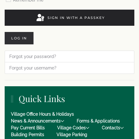
Remember me
SIGN IN WITH A PASSKEY
LOG IN
Forgot your password?
Forgot your username?
Quick Links
Village Office Hours & Holidays
News & Announcements
Forms & Applications
Pay Current Bills
Village Codes
Contacts
Building Permits
Village Parking