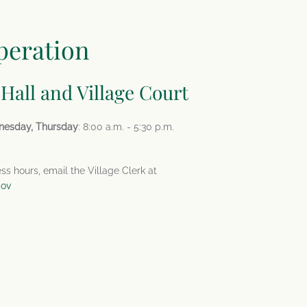
peration
 Hall and Village Court
nesday, Thursday
: 8:00 a.m. - 5:30 p.m.
ess hours, email the Village Clerk at
gov