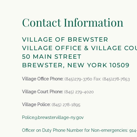
Contact Information
VILLAGE OF BREWSTER
VILLAGE OFFICE & VILLAGE CO
50 MAIN STREET
BREWSTER, NEW YORK 10509
Village Office Phone:
(845)279-3760 Fax: (845)278-7653
Village Court Phone:
(845) 279-4020
Village Police:
(845) 278-1895
Police@brewstervillage-ny.gov
Officer on Duty Phone Number for Non-emergencies: 91