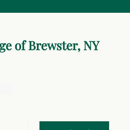
age of Brewster, NY