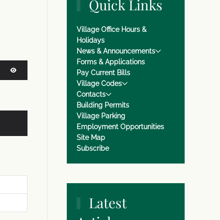
Quick Links
Village Office Hours &
Holidays
News & Announcements
Forms & Applications
Pay Current Bills
Village Codes
SHOW PASSWORD
Contacts
Building Permits
Village Parking
Employment Opportunities
Site Map
Subscribe
Latest