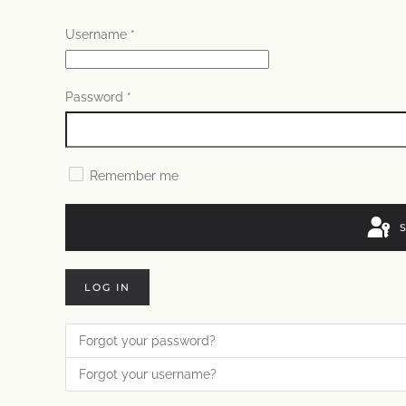
Username
*
Password
*
Remember me
LOG IN
Forgot your password?
Forgot your username?