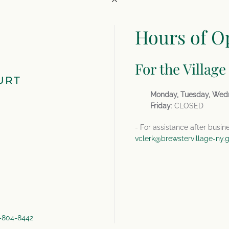
Hours of O
For the Village
URT
Monday, Tuesday, Wed
Friday
: CLOSED
- For assistance after busin
vclerk@brewstervillage-ny.
4-804-8442