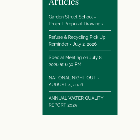
Articles
Garden Street School -
Project Proposal Drawings
Refuse & Recycling Pick Up
Reminder - July 2, 2026
Special Meeting on July 8,
2026 at 6:30 PM
NATIONAL NIGHT OUT -
AUGUST 4, 2026
ANNUAL WATER QUALITY
REPORT 2025