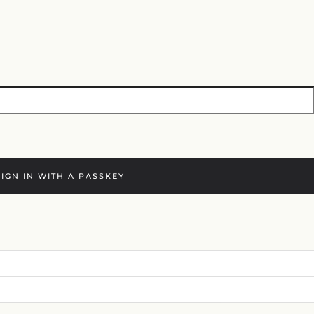
SIGN IN WITH A PASSKEY