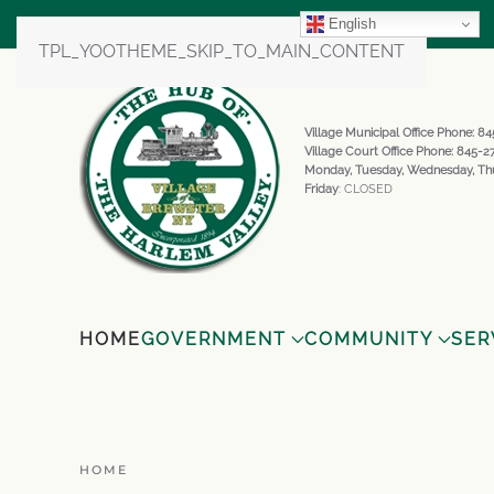
English
TPL_YOOTHEME_SKIP_TO_MAIN_CONTENT
Village Municipal Office Phone: 
Village Court Office Phone: 845-
Monday, Tuesday, Wednesday, Th
Friday
: CLOSED
HOME
GOVERNMENT
COMMUNITY
SER
HOME