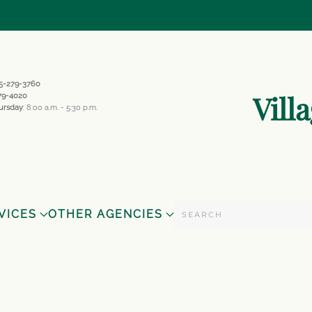
845-279-3760
Vill
279-4020
ursday
: 8:00 a.m. - 5:30 p.m.
VICES
OTHER AGENCIES